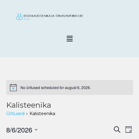
No üritused scheduled for august 6, 2026.
N
o
t
Kalisteenika
i
c
Üritused
Kalisteenika
e
8/6/2026
E
Ü
S
P
e
v
r
ä
S